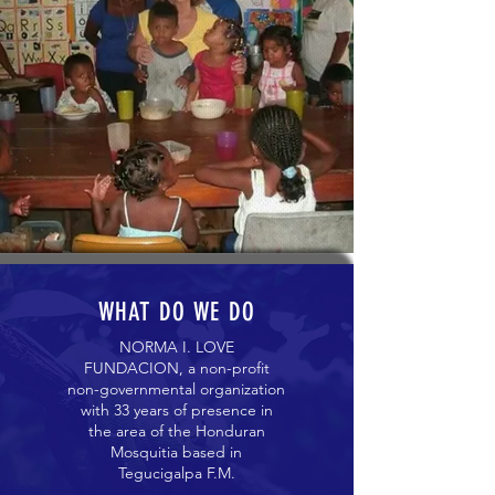
WHAT DO WE DO
NORMA I. LOVE
FUNDACION, a non-profit
non-governmental organization
with 33 years of presence in
the area of ​​the Honduran
Mosquitia based in
Tegucigalpa F.M.