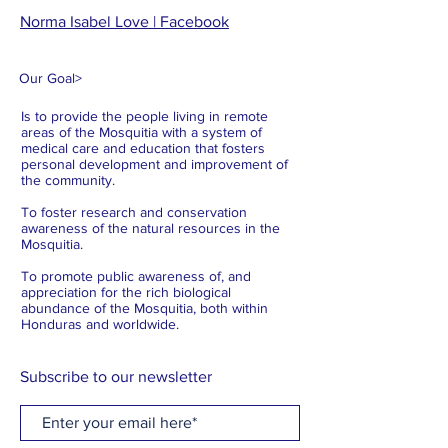
Norma Isabel Love | Facebook
Our Goal
>
Is to provide the people living in remote
areas of the Mosquitia with a system of
medical care and education that fosters
personal development and improvement of
the community.
To foster research and conservation
awareness of the natural resources in the
Mosquitia.
To promote public awareness of, and
appreciation for the rich biological
abundance of the Mosquitia, both within
Honduras and worldwide.
Subscribe to our newsletter