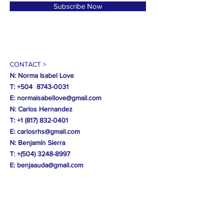
Subscribe Now
CONTACT >
N: Norma Isabel Love
T: +504
8743-0031
E:
normaisabellove@gmail.com
N: Carlos Hernandez
T:
+1 (817) 832-0401
E:
carlosrhs@gmail.com
N:
Benjamín
Sierra
T: +(504)
3248-8997
E:
benjaauda@gmail.com