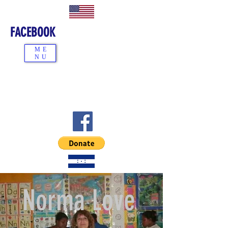
FACEBOOK
ME
NU
Norma Love