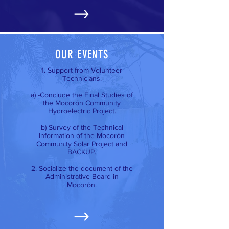
OUR EVENTS
1. Support from Volunteer
Technicians.
a) -Conclude the Final Studies of
the Mocorón Community
Hydroelectric Project.
b) Survey of the Technical
Information of the Mocorón
Community Solar Project and
BACKUP.
2. Socialize the document of the
Administrative Board in
Mocorón.