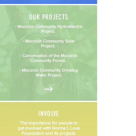
OUR PROJECTS
- Mocorón Community Hydroelectric
Project.
- Mocorón Community Solar
Project.
- Conservation of the Mocorón
Community Forest.
- Mocorón Community Drinking
Water Project.
INVOLVE
The importance for people to
get involved with Norma I. Love
Foundation and its projects.