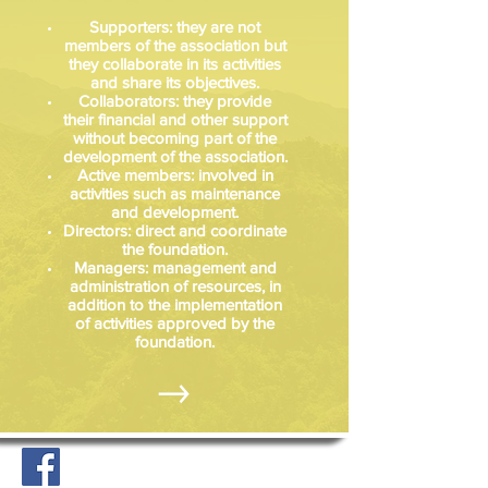
Supporters: they are not
members of the association but
they collaborate in its activities
and share its objectives.
Collaborators: they provide
their financial and other support
without becoming part of the
development of the association.
Active members: involved in
activities such as maintenance
and development.
Directors: direct and coordinate
the foundation.
Managers: management and
administration of resources, in
addition to the implementation
of activities approved by the
foundation.