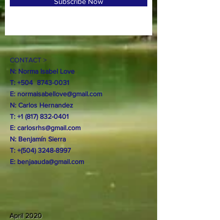
Subscribe Now
CONTACT >
N: Norma Isabel Love
T: +504
8743-0031
E:
normaisabellove@gmail.com
N: Carlos Hernandez
T:
+1 (817) 832-0401
E:
carlosrhs@gmail.com
N:
Benjamín
Sierra
T: +(504)
3248-8997
E:
benjaauda@gmail.com
April 2020