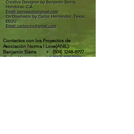
Creative Designer by Benjamín Sierra,
Honduras. C.A.
Email: benjaauda@gmail.com
Co Diseñador by Carlos Hernandez, Texas,
EEUU
Email: carlosrhs@gmail.com
Contactos con los Proyectos de
Asociación Norma I Love(ANIL):
Benjamín Sierra +
(504) 3248-8997
Carlos Hernandez +
1 (817) 832-0401
ETA Y IOTA | " RIOS DESBORDADOS, Y
DESTROZOS DE LA POTENTES
TORMENTAS EN LA ALDEA MOCORON,
LA MOSKITIA.
Las intesas lluvias y los vientos de hasta
275 Km por hora por ahora provocaron
inundaciones, destrucción de casas,
arboles caídos, desborde y peligrosos
deslaves son los principales efectos del
paso de ETA y IOTA por la aldea de
Mocorón, Gracias a Dios.