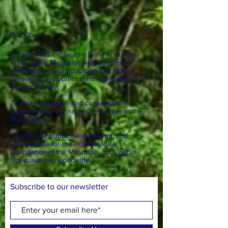
Our Goal
>
Is to provide the people living in remote
areas of the Mosquitia with a system of
medical care and education that fosters
personal development and improvement of
the community.
To foster research and conservation
awareness of the natural resources in the
Mosquitia.
To promote public awareness of, and
appreciation for the rich biological
abundance of the Mosquitia, both within
Honduras and worldwide.
Subscribe to our newsletter