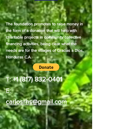
The foundation promotes to raise money in
the form of a donation that will help with
charitable projects in community collective
financing activities, being clear what the
needs are for the villages of Gracias a Dios,
Honduras C.A.
T:
+1 (817) 832-0401
E:
carlosrhs@gmail.com