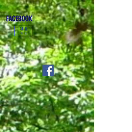
FACEBOOK
ME
NU
CONTACT