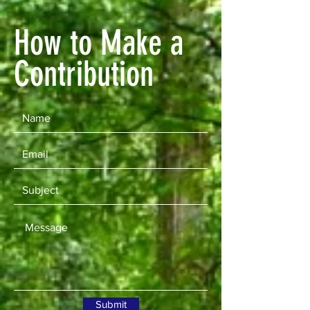
How to Make a
Contribution
Submit